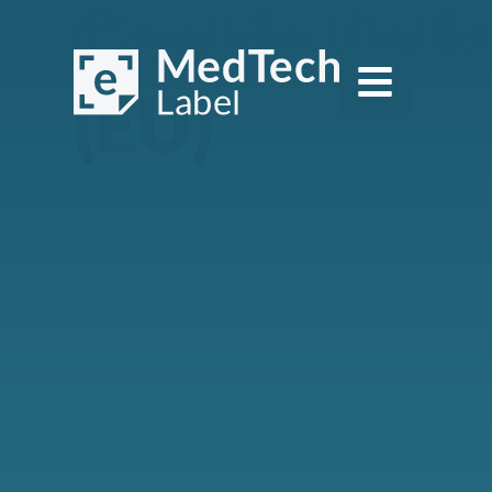
Cookie Poli
(EU)