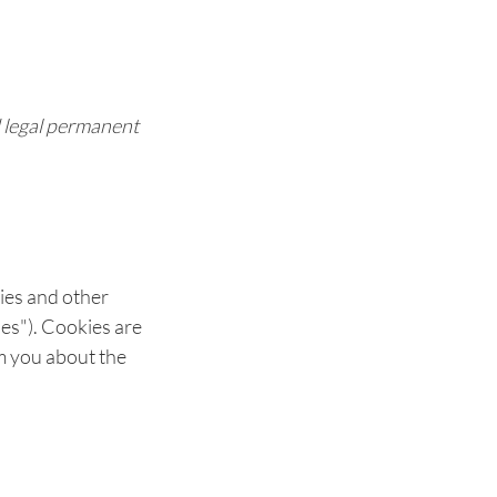
d legal permanent
kies and other
ies"). Cookies are
m you about the