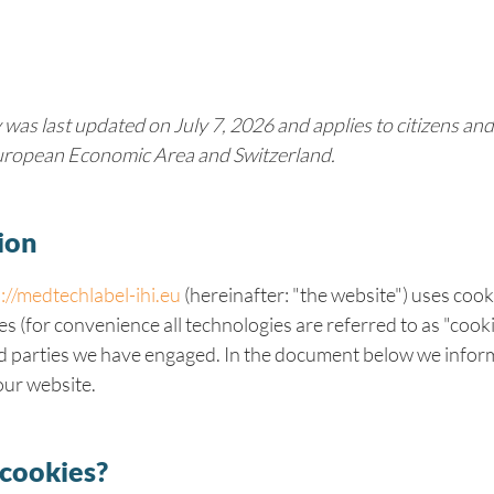
 was last updated on July 7, 2026 and applies to citizens an
European Economic Area and Switzerland.
ion
://medtechlabel-ihi.eu
(hereinafter: "the website") uses coo
es (for convenience all technologies are referred to as "cook
rd parties we have engaged. In the document below we infor
our website.
 cookies?