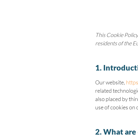
This Cookie Policy
residents of the 
1. Introduct
Our website,
https
related technologi
also placed by thi
use of cookies on 
2. What are