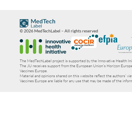
© 2026 MedTechLabel – All rights reserved
The MedTechLabel project is supported by the Innovative Health In
The JU receives support from the European Union’s Horizon Europ
Vaccines Europe.
Material and opinions shared on this website reflect the authors’ 
Vaccines Europe are liable for any use that may be made of the info