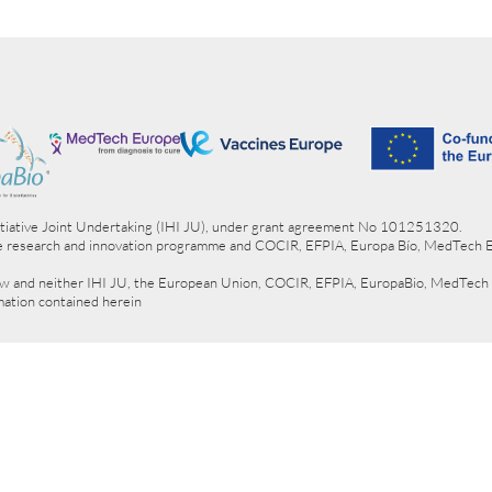
itiative Joint Undertaking (IHI JU), under grant agreement No 101251320.
e research and innovation programme and COCIR, EFPIA, Europa Bío, MedTech 
view and neither IHI JU, the European Union, COCIR, EFPIA, EuropaBio, MedTech
rmation contained herein