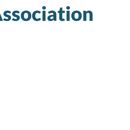
ssociation