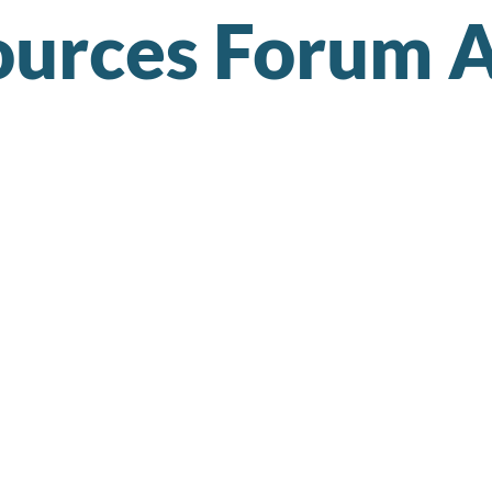
urces Forum A