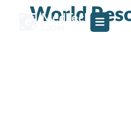
World Reso