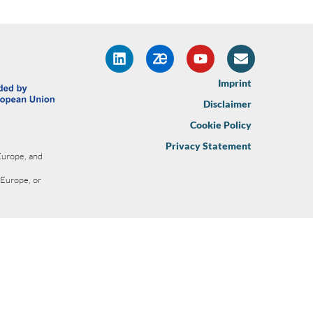
Imprint
Disclaimer
Cookie Policy
Privacy Statement
Europe, and
 Europe, or